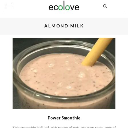
ALMOND MILK
Power Smoothie
This smoothie is filled with many of nature’s own resources of