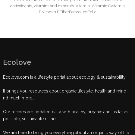
antioxidants, vitamins and minerals: Vitamin KVitamin CVitamin
E.Vitamin BFiberPotassiumFolic
Ecolove
Ecolove.com is a lifestyle portal about ecology & sustainability.
It brings you resources about organic lifestyle, health and mind
nd much more…
Our recipes are updated daily with healthy, organic and, as far as
possible, sustainable dishes.
We are here to bring you everything about an organic way of life.