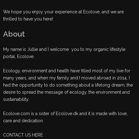
We hope you enjoy your experience at Ecolove, and we are
thrilled to have you here!
About
My name is Jullie and I welcome you to my organic lifestyle
portal, Ecolove.
Ecology, environment and health have filled most of my live for
many years, and when my family and I moved abroad in 2014, I
had the opportunity to do something about a lifelong dream; the
desire to spread the message of ecology, the environment and
sustainability.
Ecolove.com is a sister of Ecolove.dk and it is made with love,
care and dedication.
CONTACT US HERE