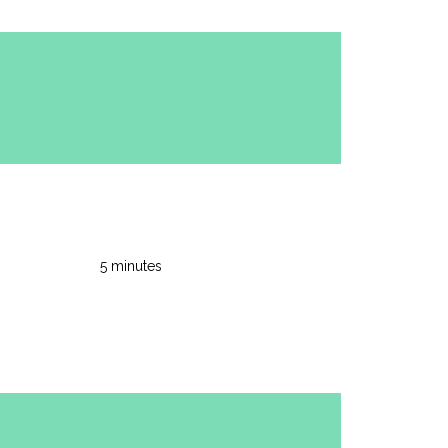
5 minutes