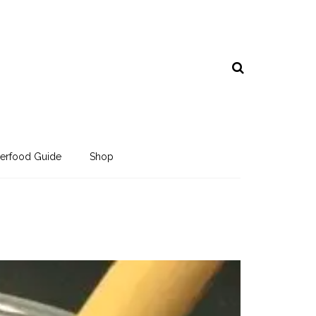
erfood Guide
Shop