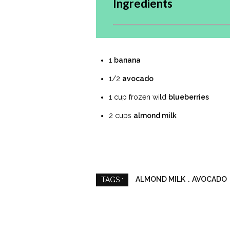
Ingredients
1
banana
1/2
avocado
1 cup frozen wild
blueberries
2 cups
almond milk
ALMOND MILK
AVOCADO
TAGS :