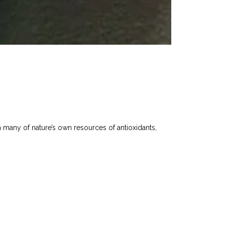
th many of nature’s own resources of antioxidants,