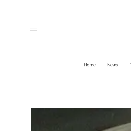
Home
News