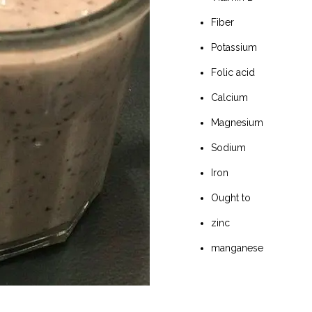
Fiber
Potassium
Folic acid
Calcium
Magnesium
Sodium
Iron
Ought to
zinc
manganese