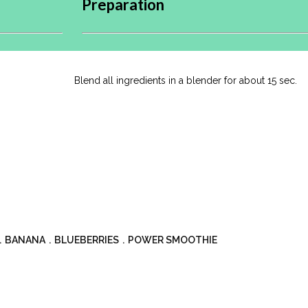
Preparation
Blend all ingredients in a blender for about 15 sec.
BANANA
BLUEBERRIES
POWER SMOOTHIE