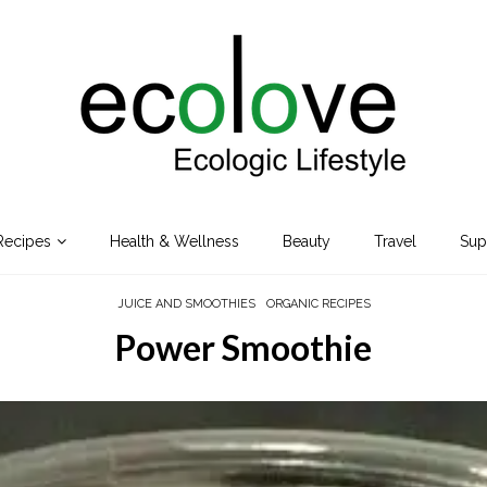
Recipes
Health & Wellness
Beauty
Travel
Sup
JUICE AND SMOOTHIES
ORGANIC RECIPES
Power Smoothie