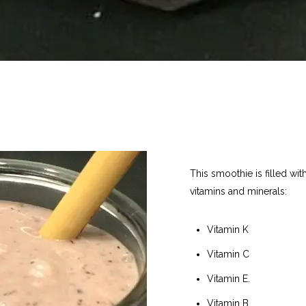
This smoothie is filled wi
vitamins and minerals:
Vitamin K
Vitamin C
Vitamin E.
Vitamin B