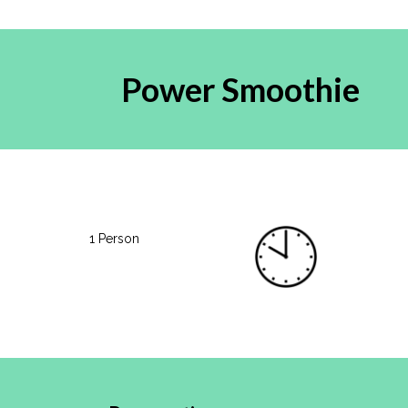
Power Smoothie
1 Person